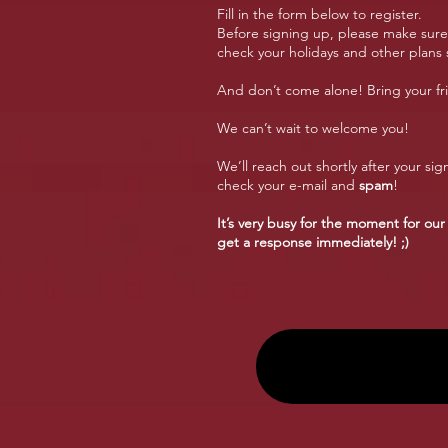
Fill in the form below to register.
Before signing up, please make sure y
check your holidays and other plans s
And don’t come alone! Bring your fri
We can’t wait to welcome you!
We’ll reach out shortly after your sign
check your e-mail and
spam
!
It’s very busy for the moment for our
get a response immediately! ;)