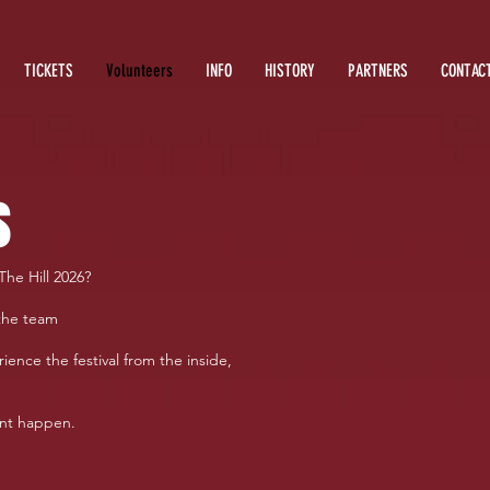
TICKETS
Volunteers
INFO
HISTORY
PARTNERS
CONTAC
s
The Hill 2026?
the team
ience the festival from the inside,
ent happen.