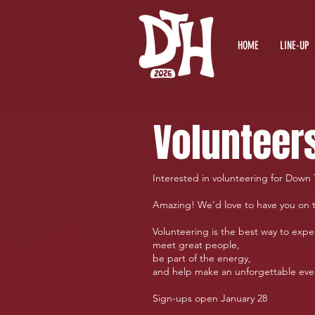
HOME
LINE-UP
Volunteer
Interested in volunteering for Down 
Amazing! We’d love to have you on 
Volunteering is the best way to exper
meet great people,
be part of the energy,
and help make an unforgettable ev
Sign-ups open January 28