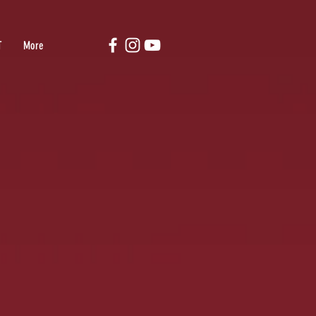
T
More