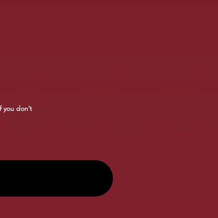
f you don’t