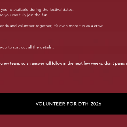
ou’re available during the festival dates,
o you can fully join the fun.
ends and volunteer together, it’s even more fun as a crew.
-up to sort out all the details.,
 crew team, so an answer will follow in the next few weeks, don't panic i
VOLUNTEER FOR DTH 2026