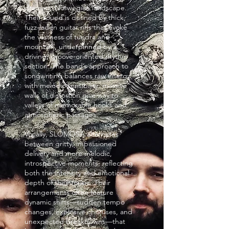
dramatic Norwegian landscape.
Their sound is defined by thick,
fuzz-laden guitar riffs that evoke
the vastness of tundra and
mountain, underpinned by a
driving, groove-oriented rhythm
section. The band’s approach to
songwriting balances raw energy
with melodic sensibility: massive
walls of distortion give way to
valleys of memorable hooks and
atmospheric passages.
Vocally, SLOMOSA alternates
between gritty, impassioned
delivery and more melodic,
introspective moments, reflecting
both the intensity and emotional
depth of their music. Their
arrangements often feature
dynamic shifts—sudden tempo
changes, explosive choruses, and
unexpected breakdowns—that