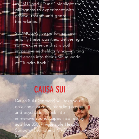
as “MJ” and “Dune” highlight their
willingness to experiment with
groove, rhythm and genre
boundaries.
SLOMOSA’s live performances
amplify these qualities, delivering a
sonic experience that is both
immersive and electrifying—inviting
audiences into their unique world
of “Tundra Rock.”
CAUSA SUI
Causa Sui (Denmark) will take you
on a sonic journey, blending stoner
and psychedelic rock into
immersive soundscapes inspired by
acts like 35007, Assemble Head In
Sunburst Sound and My Sleeping
Karma.