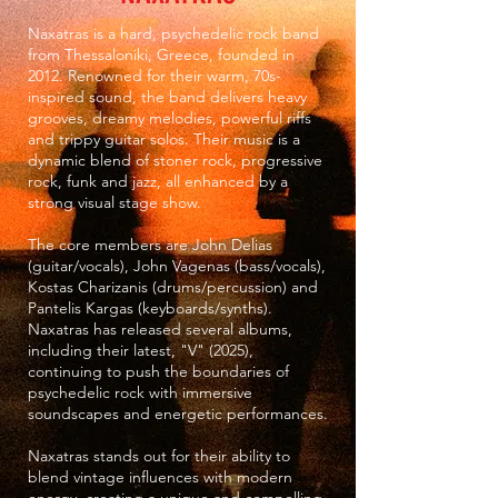
Naxatras is a hard, psychedelic rock band
from Thessaloniki, Greece, founded in
2012. Renowned for their warm, 70s-
inspired sound, the band delivers heavy
grooves, dreamy melodies, powerful riffs
and trippy guitar solos. Their music is a
dynamic blend of stoner rock, progressive
rock, funk and jazz, all enhanced by a
strong visual stage show.
The core members are John Delias
(guitar/vocals), John Vagenas (bass/vocals),
Kostas Charizanis (drums/percussion) and
Pantelis Kargas (keyboards/synths).
Naxatras has released several albums,
including their latest, "V" (2025),
continuing to push the boundaries of
psychedelic rock with immersive
soundscapes and energetic performances.
Naxatras stands out for their ability to
blend vintage influences with modern