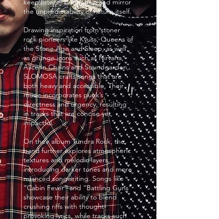
keep listeners engaged and mirror
the unpredictability of nature itself.
Drawing inspiration from stoner
rock pioneers like Kyuss, Queens of
the Stone Age and Sleep, as well
as grunge icons such as Nirvana,
Alice In Chains and Soundgarden,
SLOMOSA crafts songs that are
both heavy and accessible. Their
music incorporates punk’s
directness and urgency, resulting
in tracks that are concise yet
impactful.
On their album Tundra Rock, the
band further explores atmospheric
textures and melodic layers,
introducing darker tones and more
nuanced songwriting. Songs like
“Cabin Fever” and “Battling Guns”
showcase their ability to blend
crushing riffs with thought-
provoking lyrics, while tracks such