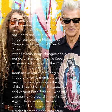
British rock band originally formed
in 1969 by keyboardist Vincent
Crane and drummer Carl Palmer,
both alumni of The Crazy World of
Arthur Brown. The band rose to
prominence in the 1970s with their
distinctive blend of progressive
rock, hard rock, and soulful
influences, scoring hits such as
“Tomorrow Night” and “Devil’s
Answer.”
After several lineup changes and a
period of inactivity, Atomic Rooster
experienced a revival in the 21st
century. Since 2016, the band has
been active again, featuring a
lineup of original members and
new musicians who keep the spirit
of the band alive. Led by guitarist
and vocalist Pete French—who was
also part of the band in the 1970s—
Atomic Rooster now delivers
energetic live shows that showcase
classics from their rich catalogue,