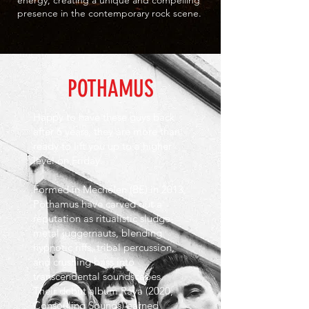
energy, creating a unique and compelling
presence in the contemporary rock scene.
POTHAMUS
Happy to have these guys back
after 6 years, they are more than
ready to lift you up to a higher
level on Friday.
Formed in Mechelen (BE) in 2013,
Pothamus have carved out a
reputation as ritualistic sludge-
metal juggernauts, blending
hypnotic riffs, tribal percussion,
and crushing bass into
transcendental soundscapes.
Their debut album Raya (2020,
Consouling Sounds) earned