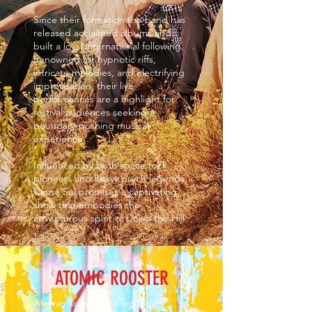
Since their formation the band has
released acclaimed albums and
built a loyal international following.
Renowned for hypnotic riffs,
intricate melodies, and electrifying
improvisation, their live
performances are a highlight for
festival audiences seeking a
boundary-pushing musical
experience.
Influenced by both space rock
pioneers and heavy psych legends,
Causa Sui promises a captivating
show that embodies the
adventurous spirit of Down the Hill.
ATOMIC ROOSTER
Atomic Rooster is a legendary