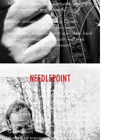
hooks and memorable choruses, making it
both accessible and impactful.
Lydsyn delivers hard-hitting, Danish-
language rock that bridges classic
psychedelic influences with a modern hard
rock edge—music that’s both nostalgic
and refreshingly straightforward.
NEEDLEPOINT
Needlepoint is a Norwegian band
renowned for their sophisticated blend of
jazz, progressive rock and psychedelic
pop. Their music draws inspiration from
the Canterbury scene, echoing the playful
complexity and warm, analogue textures
of bands like Soft Machine, Camel and
Gentle Giant. The group’s sound is
shaped by expressive musicianship: