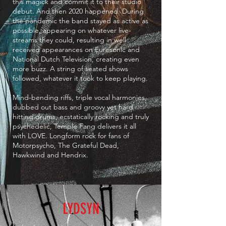
this magick and commit it to their studio
debut. And then 2020 happened. During
the pandemic the band stayed as active as
possible, appearing on whatever live-
streams they could, resulting in well
received appearances on Eurosonic and
National Dutch Television, creating even
more buzz. A string of seated shows
followed, whatever it took to keep playing.
Mind-bending riffs, triple vocal harmonies,
dubbed out bass and groovy yet hard
hitting drums, ecstatically rocking and truly
psychedelic, Temple Fang delivers it all
with LOVE. Longform rock for fans of
Motorpsycho, The Grateful Dead,
Hawkwind and Hendrix.
LYDSYN