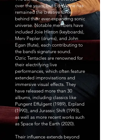
over the years, but Ed Wynne has
remained the creative force
behind their ever-expanding sonic
universe. Notable members have
included Joie Hinton (keyboards),
Merv Pepler (drums), and John
Egan (flute), each contributing to
the band’s signature sound.
Ozric Tentacles are renowned for
their electrifying live
performances, which often feature
extended improvisations and
immersive visual effects. They
have released more than 30
albums, including classics like
Pungent Effulgent (1989), Erpland
(1990), and Jurassic Shift (1993),
as well as more recent works such
as Space for the Earth (2020).
Their influence extends beyond