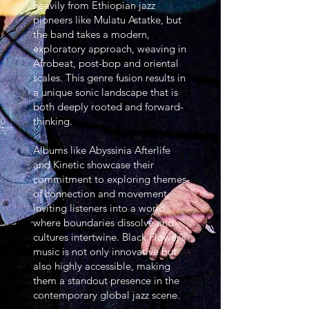
heavily from Ethiopian jazz
pioneers like Mulatu Astatke, but
the band takes a modern,
exploratory approach, weaving in
Afrobeat, post-bop and oriental
scales. This genre fusion results in
a unique sonic landscape that is
both deeply rooted and forward-
thinking.
Albums like Abyssinia Afterlife
and Kinetic showcase their
commitment to exploring themes
of connection and movement,
inviting listeners into a world
where boundaries dissolve and
cultures intertwine. Black Flower’s
music is not only innovative but
also highly accessible, making
them a standout presence in the
contemporary global jazz scene.