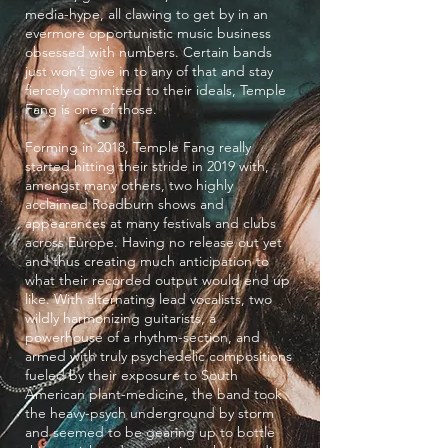
media-hype, all clawing to get by in an
evermore opportunistic music business
obsessed with numbers. Certain bands
just won’t give in to any of that and stay
fiercely committed to their ideals, Temple
Fang is one of those.
Forming in 2018, Temple Fang really
started hitting their stride in 2019 with,
amongst many others, two highly
acclaimed Roadburn shows and
appearances at many festivals and clubs
across Europe. Having no release out yet
and thus creating much anticipation to
what their recorded output would end up
like. With alternating lead vocalists, two
wildly harmonizing guitarists, a
powerhouse of a rhythm-section, and
armed with truly psychedelic compositions
fueled by their exposure to South
American plant-medicine, the band took
the heavy-psych underground by storm
and seemed to be gearing up to bottle