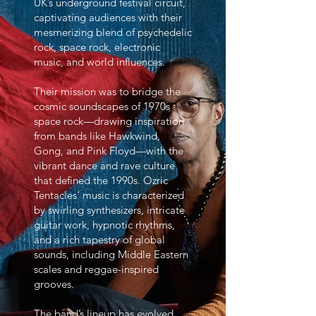
UK’s underground festival circuit,
captivating audiences with their
mesmerizing blend of psychedelic
rock, space rock, electronic
music, and world influences.
Their mission was to bridge the
cosmic soundscapes of 1970s
space rock—drawing inspiration
from bands like Hawkwind,
Gong, and Pink Floyd—with the
vibrant dance and rave culture
that defined the 1990s. Ozric
Tentacles’ music is characterized
by swirling synthesizers, intricate
guitar work, hypnotic rhythms,
and a rich tapestry of global
sounds, including Middle Eastern
scales and reggae-inspired
grooves.
The band’s lineup has evolved