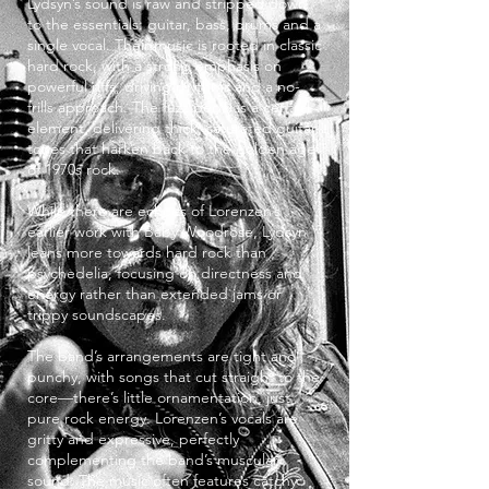
Lydsyn’s sound is raw and stripped down
to the essentials: guitar, bass, drums and a
single vocal. Their music is rooted in classic
hard rock, with a strong emphasis on
powerful riffs, driving rhythms and a no-
frills approach. The fuzz pedal is a central
element, delivering thick, saturated guitar
tones that harken back to the golden age
of 1970s rock.
While there are echoes of Lorenzen’s
earlier work with Baby Woodrose, Lydsyn
leans more towards hard rock than
psychedelia, focusing on directness and
energy rather than extended jams or
trippy soundscapes.
The band’s arrangements are tight and
punchy, with songs that cut straight to the
core—there’s little ornamentation, just
pure rock energy. Lorenzen’s vocals are
gritty and expressive, perfectly
complementing the band’s muscular
sound. The music often features catchy