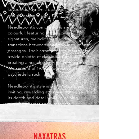
intricate guitar work, lush vintage
keyboards, dynamic bass lines and
inventive drumming.
Needlepoint’s compositions are rich and
colourful, featuring shifting time
signatures, melodic focus and seamless
transitions between vocal and instrumental
passages. Their arrangements incorporate
a wide palette of classic instruments,
creating a nostalgic yet fresh atmosphere
reminiscent of 1970s progressive and
psychedelic rock.
Needlepoint’s style is sophisticated yet
inviting, rewarding attentive listening with
its depth and detail while remaining
playful and emotionally resonant.
NAXATRAS