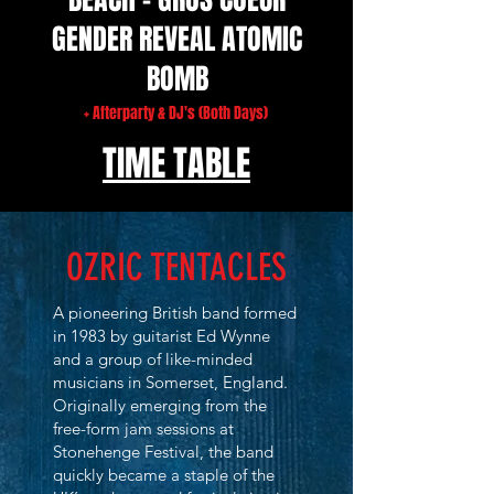
GENDER REVEAL ATOMIC
BOMB
+ Afterparty & DJ's (Both Days)
TIME TABLE
OZRIC TENTACLES
A pioneering British band formed
in 1983 by guitarist Ed Wynne
and a group of like-minded
musicians in Somerset, England.
Originally emerging from the
free-form jam sessions at
Stonehenge Festival, the band
quickly became a staple of the