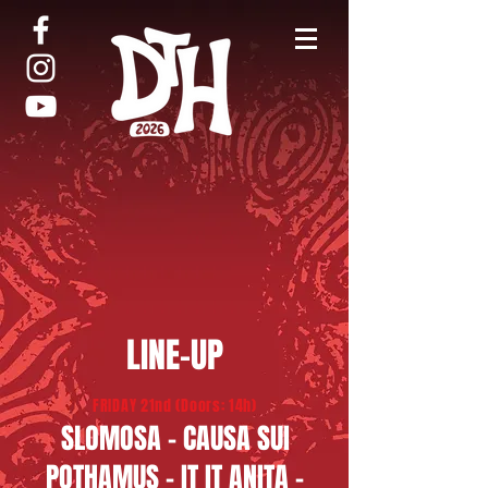
LINE-UP
FRIDAY 21nd (Doors: 14h)
​SLOMOSA - CAUSA SUI​
​POTHAMUS - IT IT ANITA -