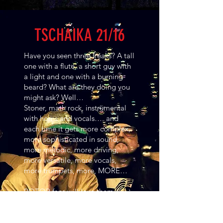
TSCHAIKA 21/16
Have you seen three freaks? A tall
one with a flute, a short guy with
a light and one with a burning
beard? What are they doing you
might ask? Well…
Stoner, math rock, instrumental
with horns and vocals…. and
each time it gets more complex,
more sophisticated in sound,
more melodic, more driving,
more versatile, more vocals,
more trumpets, more, MORE…
ROTOR fans will love them,
because in Tschaika 21/16 Rotor
guitarist Tim goes one step
further. The guitar always remains