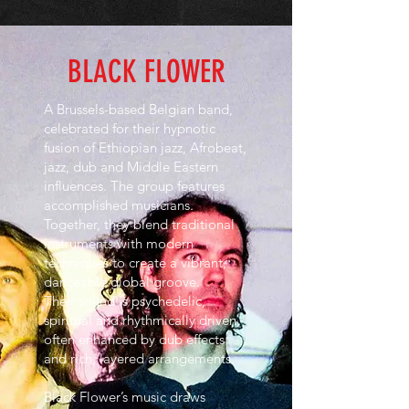
BLACK FLOWER
A Brussels-based Belgian band,
celebrated for their hypnotic
fusion of Ethiopian jazz, Afrobeat,
jazz, dub and Middle Eastern
influences. The group features
accomplished musicians.
Together, they blend traditional
instruments with modern
techniques to create a vibrant,
danceable global groove.
Their sound is psychedelic,
spiritual and rhythmically driven,
often enhanced by dub effects
and rich, layered arrangements.
Black Flower’s music draws