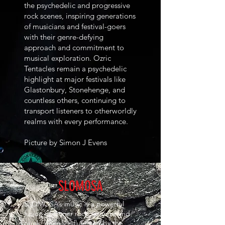
the psychedelic and progressive
rock scenes, inspiring generations
of musicians and festival-goers
with their genre-defying
approach and commitment to
musical exploration. Ozric
Tentacles remain a psychedelic
highlight at major festivals like
Glastonbury, Stonehenge, and
countless others, continuing to
transport listeners to otherworldly
realms with every performance.
Picture by Simon J Evens
SLOMOSA
SLOMOSA’s music is a powerful
fusion of stoner rock, grunge and
punk, deeply influenced by the