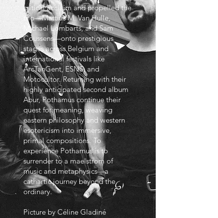
critical acclaim and propelled the
trio—Mattias M. Van Hulle,
Michael Lombarts, and Sam
Coussens—onto prestigious
stages across Belgium and
international festivals like
ArcTanGent, ESNS, and
Motocultor. Returning with their
highly anticipated second album
Abur, Pothamus continue their
quest for meaning, weaving
eastern philosophy and western
esotericism into immersive,
primal compositions. To
experience Pothamus is to
surrender to a maelstrom of
music and metaphysics—a
cathartic journey beyond the
ordinary.
Picture by Céline Gladiné