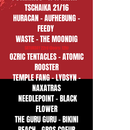
TSCHAIKA 21/16
HURACAN - AUFHEBUNG -
FEEDY
WASTE - THE MOONDIG
SATURDAY 22rd (Doors: 12h)
OZRIC TENTACLES - ATOMIC
ROOSTER
​TEMPLE FANG - LYDSYN -
NAXATRAS
NEEDLEPOINT - BLACK
FLOWER
THE GURU GURU - BIKINI
BEACH - GROS COEUR