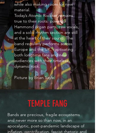
while also making room for new
material.
Today’s Atomic Rooster remains
true to their roots: powerful
Hammond organ parts, raw vocals,
and a solid rhythm section are still
at the heart of their sound. The
band regularly performs across
Europe and the UK, captivating
both longtime fans and new
audiences with their timeless,
dynamic rock.
Picture by Brian Sayle
TEMPLE FANG
Bands are precious, fragile ecosystems
and never more so than now, in an
apocalyptic, post-pandemic landscape of
inflation, gentrification, fascist rhetoric and