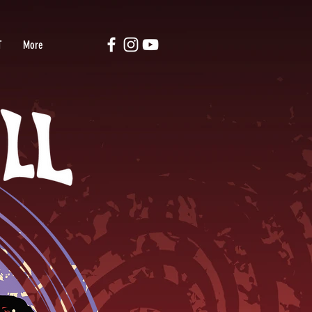
T
More