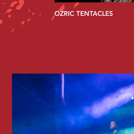
OZRIC TENTACLES