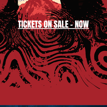
TICKETS
ON SALE - NOW