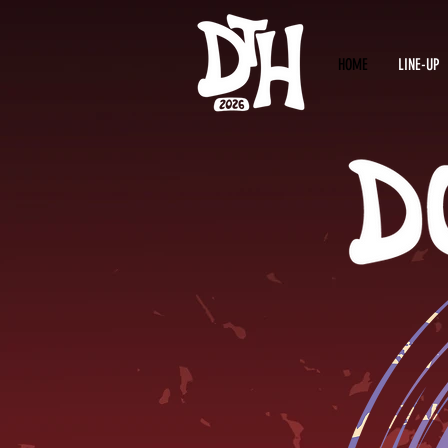
HOME
LINE-UP