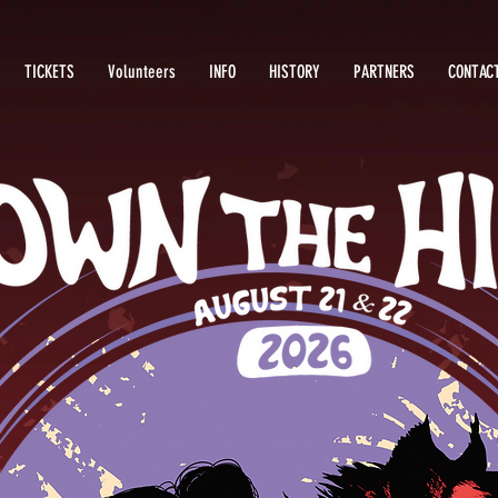
TICKETS
Volunteers
INFO
HISTORY
PARTNERS
CONTAC