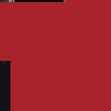
ATOMIC ROOSTE